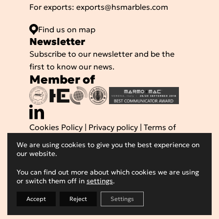
For exports:
exports@hsmarbles.com
Find us on map
Νewsletter
Subscribe to our newsletter and be the
first to know our news.
Member of
Cookies Policy
|
Privacy policy
|
Terms of
use
We are using cookies to give you the best experience on
Powered by
© 2026 Hellenic Superior
our website.
Marbles SA, All Rights Reserved
You can find out more about which cookies we are using
or switch them off in
settings
.
Accept
Reject
Settings