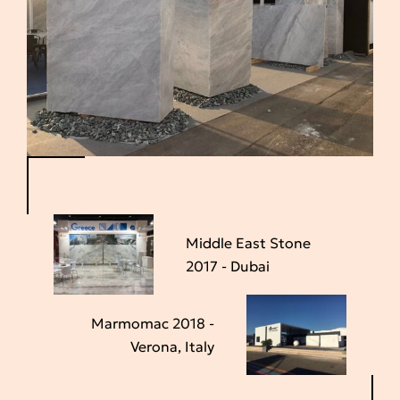
Middle East Stone
2017 - Dubai
Marmomac 2018 -
Verona, Italy