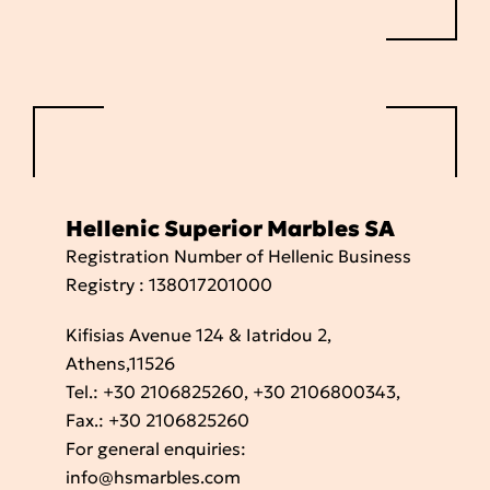
Hellenic Superior Marbles SA
Registration Number of Hellenic Business
Registry : 138017201000
Kifisias Avenue 124 & Iatridou 2,
Athens,11526
Tel.:
+30 2106825260
,
+30 2106800343
,
Fax.: +30 2106825260
For general enquiries:
info@hsmarbles.com